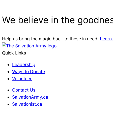
We believe in the goodnes
Help us bring the magic back to those in need.
Learn
Quick Links
Leadership
Ways to Donate
Volunteer
Contact Us
SalvationArmy.ca
Salvationist.ca