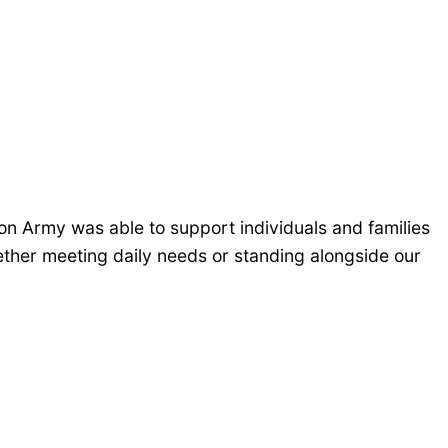
n Army was able to support individuals and families
ther meeting daily needs or standing alongside our