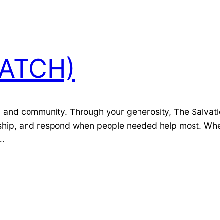
WATCH)
 and community. Through your generosity, The Salvatio
rdship, and respond when people needed help most. Whe
d…