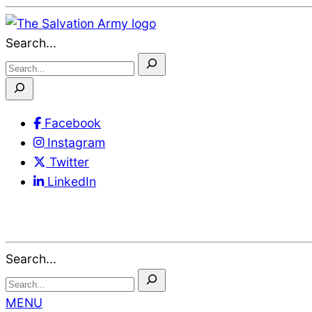
Skip
to
Search...
Content
Facebook
Instagram
Twitter
LinkedIn
Search...
MENU