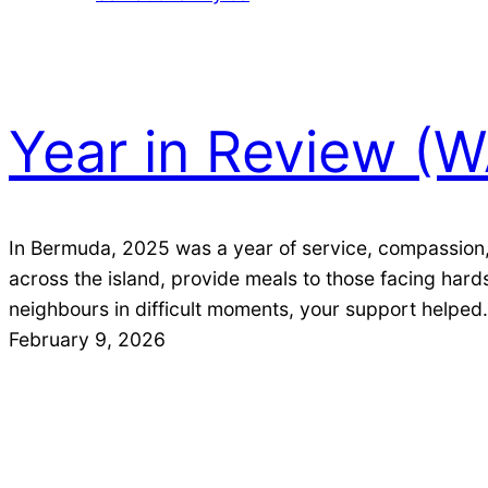
Skip
Skip
to
to
Content
content
Year in Review (
In Bermuda, 2025 was a year of service, compassion,
across the island, provide meals to those facing ha
neighbours in difficult moments, your support helpe
February 9, 2026