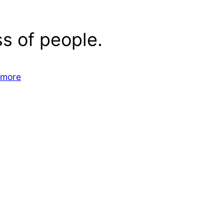
s of people.
 more