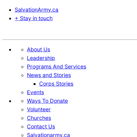
SalvationArmy.ca
+ Stay in touch
Donate
About Us
Leadership
Programs And Services
News and Stories
Corps Stories
Events
Ways To Donate
Volunteer
Churches
Contact Us
Salvationarmy.ca