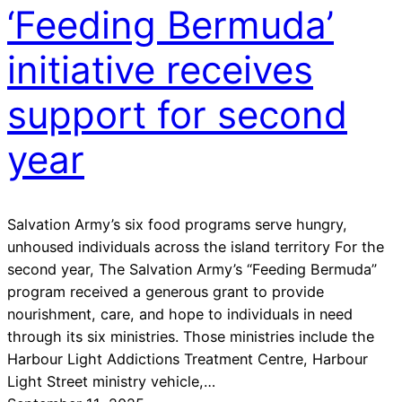
‘Feeding Bermuda’
initiative receives
support for second
year
Salvation Army’s six food programs serve hungry,
unhoused individuals across the island territory For the
second year, The Salvation Army’s “Feeding Bermuda”
program received a generous grant to provide
nourishment, care, and hope to individuals in need
through its six ministries. Those ministries include the
Harbour Light Addictions Treatment Centre, Harbour
Light Street ministry vehicle,…