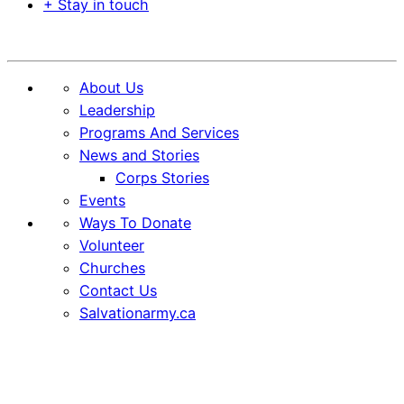
+ Stay in touch
Donate
About Us
Leadership
Programs And Services
News and Stories
Corps Stories
Events
Ways To Donate
Volunteer
Churches
Contact Us
Salvationarmy.ca
Skip
Skip
to
to
Content
content