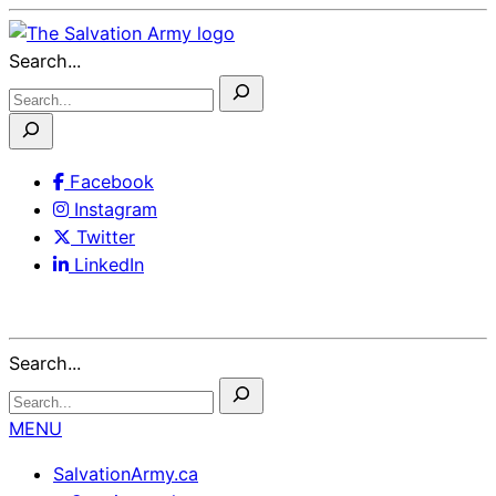
Skip
to
Search...
Content
Facebook
Instagram
Twitter
LinkedIn
Search...
MENU
SalvationArmy.ca