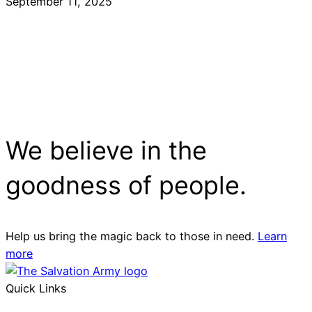
September 11, 2025
We believe in the
goodness of people.
Help us bring the magic back to those in need.
Learn
more
Quick Links