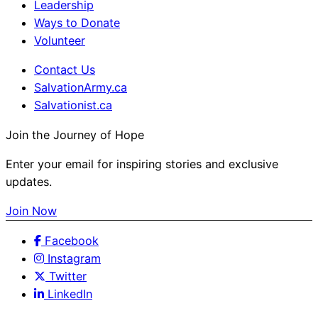
Leadership
Ways to Donate
Volunteer
Contact Us
SalvationArmy.ca
Salvationist.ca
Join the Journey of Hope
Enter your email for inspiring stories and exclusive
updates.
Join Now
Facebook
Instagram
Twitter
LinkedIn