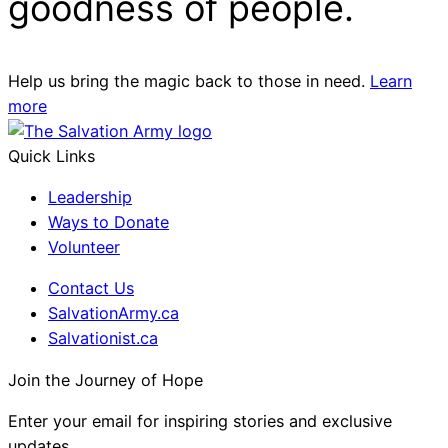
goodness of people.
Help us bring the magic back to those in need.
Learn
more
Quick Links
Leadership
Ways to Donate
Volunteer
Contact Us
SalvationArmy.ca
Salvationist.ca
Join the Journey of Hope
Enter your email for inspiring stories and exclusive
updates.