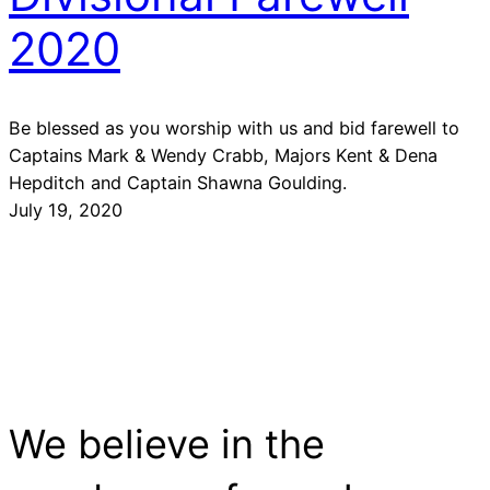
2020
Be blessed as you worship with us and bid farewell to
Captains Mark & Wendy Crabb, Majors Kent & Dena
Hepditch and Captain Shawna Goulding.
July 19, 2020
We believe in the