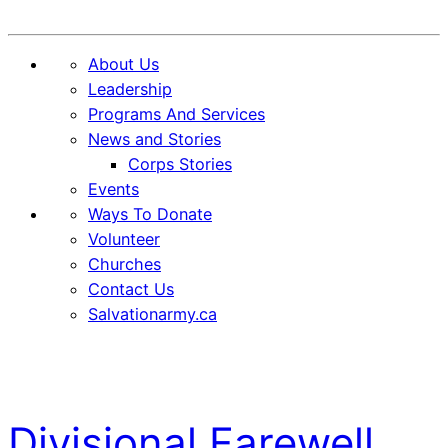
Donate
About Us
Leadership
Programs And Services
News and Stories
Corps Stories
Events
Ways To Donate
Volunteer
Churches
Contact Us
Salvationarmy.ca
Skip
Skip
to
to
Content
content
Divisional Farewell