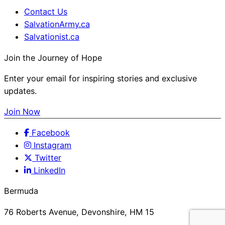
Contact Us
SalvationArmy.ca
Salvationist.ca
Join the Journey of Hope
Enter your email for inspiring stories and exclusive
updates.
Join Now
Facebook
Instagram
Twitter
LinkedIn
Bermuda
76 Roberts Avenue, Devonshire, HM 15