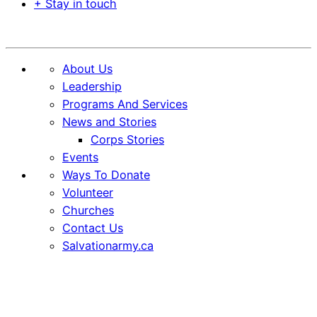
+ Stay in touch
Donate
About Us
Leadership
Programs And Services
News and Stories
Corps Stories
Events
Ways To Donate
Volunteer
Churches
Contact Us
Salvationarmy.ca
Skip
Skip
to
to
Content
content