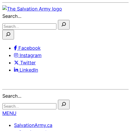
Skip
to
Search...
Content
Facebook
Instagram
Twitter
LinkedIn
Search...
MENU
SalvationArmy.ca