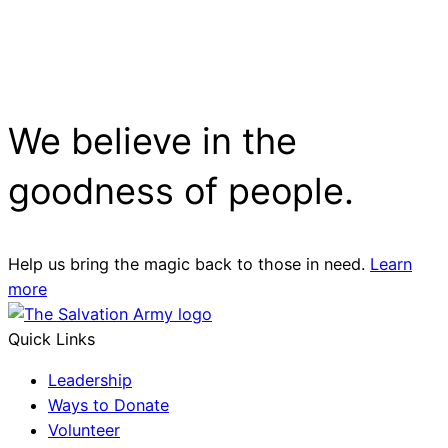
We believe in the
goodness of people.
Help us bring the magic back to those in need.
Learn
more
Quick Links
Leadership
Ways to Donate
Volunteer