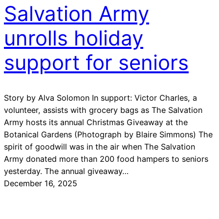
Salvation Army
unrolls holiday
support for seniors
Story by Alva Solomon In support: Victor Charles, a
volunteer, assists with grocery bags as The Salvation
Army hosts its annual Christmas Giveaway at the
Botanical Gardens (Photograph by Blaire Simmons) The
spirit of goodwill was in the air when The Salvation
Army donated more than 200 food hampers to seniors
yesterday. The annual giveaway…
December 16, 2025