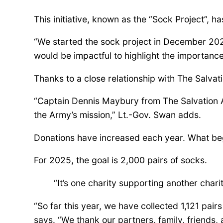
d
This initiative, known as the “Sock Project”, h
a
“We started the sock project in December 2022
would be impactful to highlight the importanc
P
Thanks to a close relationship with The Salvat
“Captain Dennis Maybury from The Salvation Ar
a
the Army’s mission,” Lt.-Gov. Swan adds.
r
Donations have increased each year. What bega
For 2025, the goal is 2,000 pairs of socks.
t
“It’s one charity supporting another charit
n
“So far this year, we have collected 1,121 pair
says. “We thank our partners, family, friends,