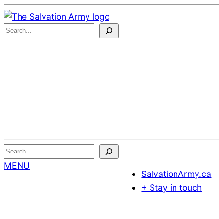
Skip
to
S
Content
e
a
r
c
h
.
.
.
Search...
MENU
SalvationArmy.ca
+ Stay in touch