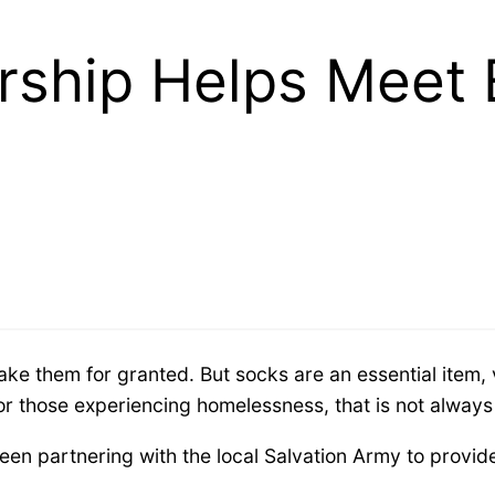
ship Helps Meet 
e them for granted. But socks are an essential item, vi
for those experiencing homelessness, that is not always
en partnering with the local Salvation Army to provid