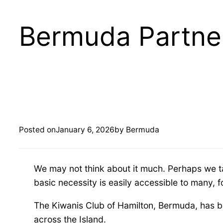
Bermuda Partner
B
e
Posted on
January 6, 2026
by Bermuda
r
We may not think about it much. Perhaps we tak
m
basic necessity is easily accessible to many, 
u
The Kiwanis Club of Hamilton, Bermuda, has be
across the Island.