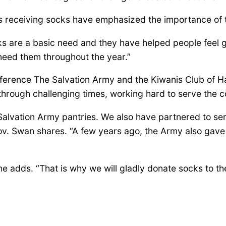
ls receiving socks have emphasized the importance of 
cks are a basic need and they have helped people feel
need them throughout the year.”
ifference The Salvation Army and the Kiwanis Club of H
through challenging times, working hard to serve the 
alvation Army pantries. We also have partnered to serv
Gov. Swan shares. “A few years ago, the Army also gave 
she adds. “That is why we will gladly donate socks to th