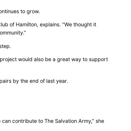
continues to grow.
ub of Hamilton, explains. “We thought it
community.”
step.
 project would also be a great way to support
airs by the end of last year.
we can contribute to The Salvation Army,” she