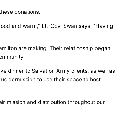
these donations.
 good and warm,” Lt.-Gov. Swan says. “Having
amilton are making. Their relationship began
community.
e dinner to Salvation Army clients, as well as
us permission to use their space to host
eir mission and distribution throughout our