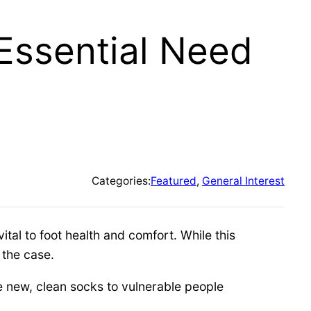
Essential Need
Categories:
Featured
, 
General Interest
tal to foot health and comfort. While this
 the case.
e new, clean socks to vulnerable people