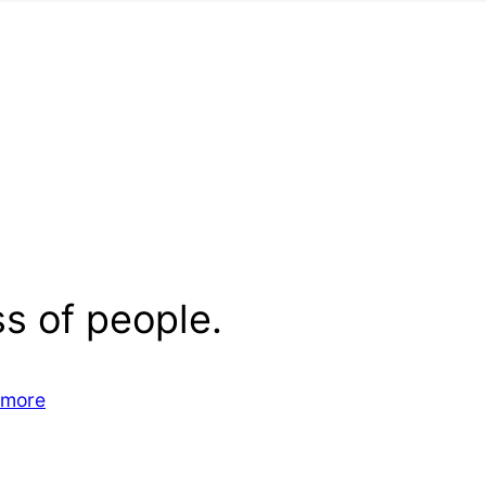
s of people.
 more