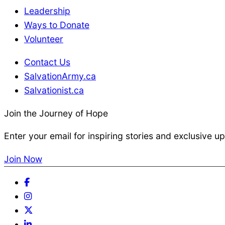
Leadership
E
Ways to Donate
Volunteer
s
Contact Us
SalvationArmy.ca
s
Salvationist.ca
Join the Journey of Hope
e
Enter your email for inspiring stories and exclusive u
n
Join Now
t
Facebook
Instagram
i
Twitter
LinkedIn