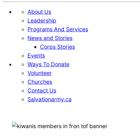
About Us
Leadership
Programs And Services
News and Stories
Corps Stories
Events
Ways To Donate
Volunteer
Churches
Contact Us
Salvationarmy.ca
Skip
Skip
to
to
Content
content