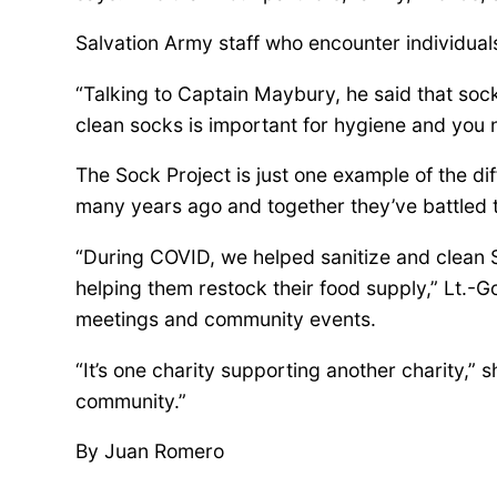
e
Salvation Army staff who encounter individua
r
“Talking to Captain Maybury, he said that so
clean socks is important for hygiene and you 
s
The Sock Project is just one example of the d
many years ago and together they’ve battled 
h
“During COVID, we helped sanitize and clean S
i
helping them restock their food supply,” Lt.-
meetings and community events.
p
“It’s one charity supporting another charity,” 
community.”
H
By Juan Romero