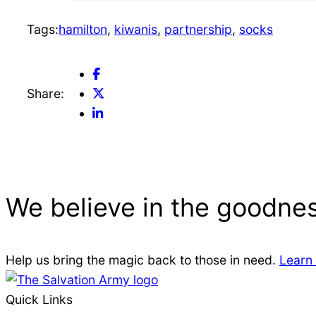
e
Tags:
hamilton
, 
kiwanis
, 
partnership
, 
socks
l
FaceBook
p
Share
Twitter
Share:
LinkedIn
Share
s
Share
M
We believe in the goodnes
e
e
Help us bring the magic back to those in need.
Learn
Quick Links
t