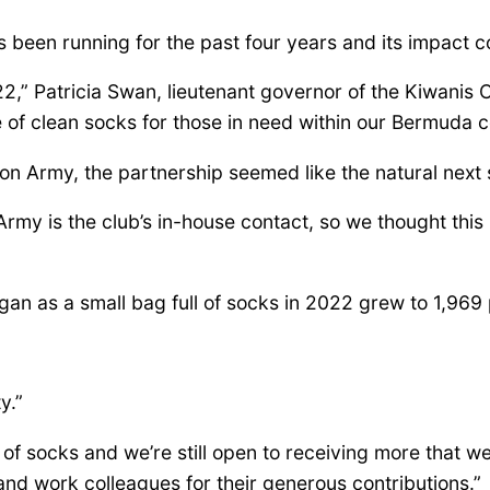
as been running for the past four years and its impact 
,” Patricia Swan, lieutenant governor of the Kiwanis Cl
e of clean socks for those in need within our Bermuda 
ion Army, the partnership seemed like the natural next 
my is the club’s in-house contact, so we thought this
n as a small bag full of socks in 2022 grew to 1,969 p
y.”
s of socks and we’re still open to receiving more that 
 and work colleagues for their generous contributions.”